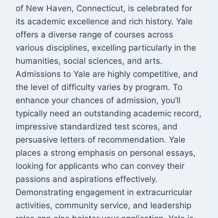
of New Haven, Connecticut, is celebrated for
its academic excellence and rich history. Yale
offers a diverse range of courses across
various disciplines, excelling particularly in the
humanities, social sciences, and arts.
Admissions to Yale are highly competitive, and
the level of difficulty varies by program. To
enhance your chances of admission, you’ll
typically need an outstanding academic record,
impressive standardized test scores, and
persuasive letters of recommendation. Yale
places a strong emphasis on personal essays,
looking for applicants who can convey their
passions and aspirations effectively.
Demonstrating engagement in extracurricular
activities, community service, and leadership