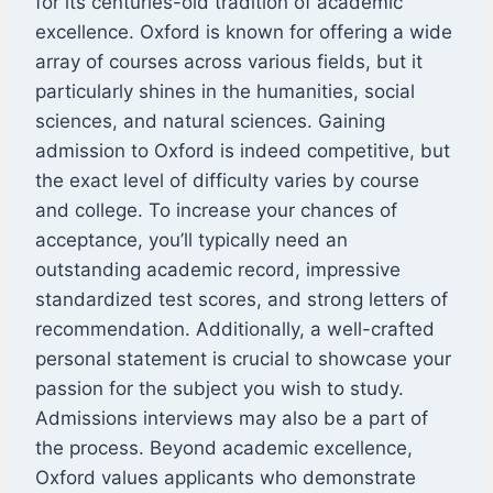
for its centuries-old tradition of academic
excellence. Oxford is known for offering a wide
array of courses across various fields, but it
particularly shines in the humanities, social
sciences, and natural sciences. Gaining
admission to Oxford is indeed competitive, but
the exact level of difficulty varies by course
and college. To increase your chances of
acceptance, you’ll typically need an
outstanding academic record, impressive
standardized test scores, and strong letters of
recommendation. Additionally, a well-crafted
personal statement is crucial to showcase your
passion for the subject you wish to study.
Admissions interviews may also be a part of
the process. Beyond academic excellence,
Oxford values applicants who demonstrate