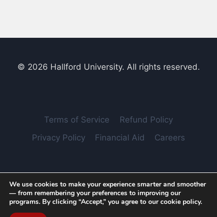
© 2026 Hallford University. All rights reserved.
Terms of Service
Refund Policy
Privacy Policy
Financial Aid
Careers
We use cookies to make your experience smarter and smoother
Hallford LLC File No.: 4011254. Address: Dover, Delaware,
— from remembering your preferences to improving our
United States, 19901
programs. By clicking “Accept,” you agree to our cookie policy.