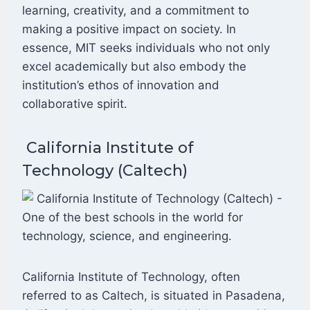
learning, creativity, and a commitment to
making a positive impact on society. In
essence, MIT seeks individuals who not only
excel academically but also embody the
institution’s ethos of innovation and
collaborative spirit.
California Institute of
Technology (Caltech)
California Institute of Technology, often
referred to as Caltech, is situated in Pasadena,