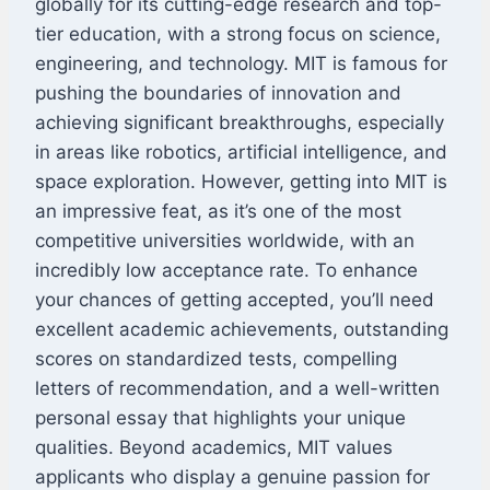
globally for its cutting-edge research and top-
tier education, with a strong focus on science,
engineering, and technology. MIT is famous for
pushing the boundaries of innovation and
achieving significant breakthroughs, especially
in areas like robotics, artificial intelligence, and
space exploration. However, getting into MIT is
an impressive feat, as it’s one of the most
competitive universities worldwide, with an
incredibly low acceptance rate. To enhance
your chances of getting accepted, you’ll need
excellent academic achievements, outstanding
scores on standardized tests, compelling
letters of recommendation, and a well-written
personal essay that highlights your unique
qualities. Beyond academics, MIT values
applicants who display a genuine passion for