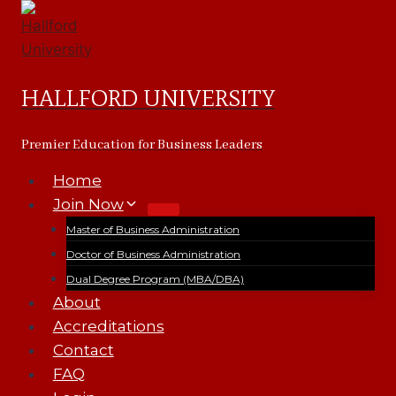
Skip
to
content
HALLFORD UNIVERSITY
Premier Education for Business Leaders
Home
Join Now
Master of Business Administration
Doctor of Business Administration
Dual Degree Program (MBA/DBA)
About
Accreditations
Contact
FAQ