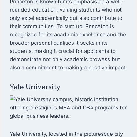
Princeton is known for its emphasis on a well-
rounded education, valuing students who not
only excel academically but also contribute to
their communities. To sum up, Princeton is
recognized for its academic excellence and the
broader personal qualities it seeks in its
students, making it crucial for applicants to
demonstrate not only academic prowess but
also a commitment to making a positive impact.
Yale University
Yale University, located in the picturesque city