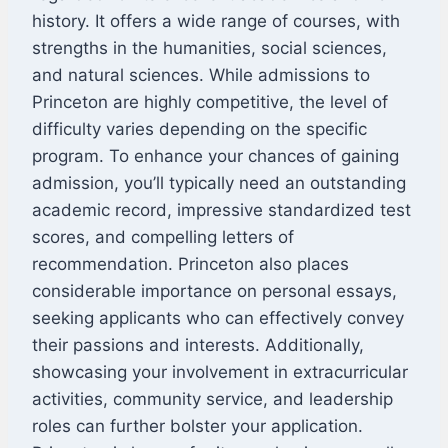
history. It offers a wide range of courses, with
strengths in the humanities, social sciences,
and natural sciences. While admissions to
Princeton are highly competitive, the level of
difficulty varies depending on the specific
program. To enhance your chances of gaining
admission, you’ll typically need an outstanding
academic record, impressive standardized test
scores, and compelling letters of
recommendation. Princeton also places
considerable importance on personal essays,
seeking applicants who can effectively convey
their passions and interests. Additionally,
showcasing your involvement in extracurricular
activities, community service, and leadership
roles can further bolster your application.