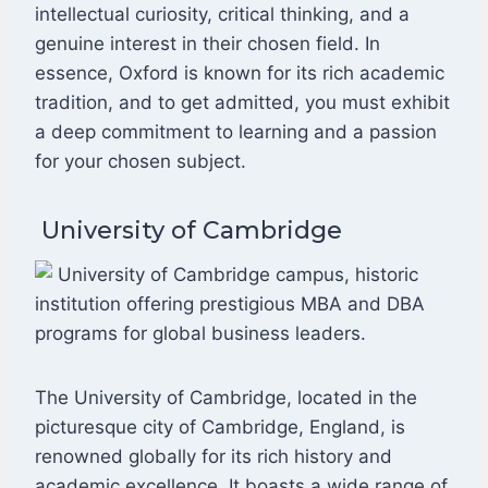
intellectual curiosity, critical thinking, and a
genuine interest in their chosen field. In
essence, Oxford is known for its rich academic
tradition, and to get admitted, you must exhibit
a deep commitment to learning and a passion
for your chosen subject.
University of Cambridge
The University of Cambridge, located in the
picturesque city of Cambridge, England, is
renowned globally for its rich history and
academic excellence. It boasts a wide range of