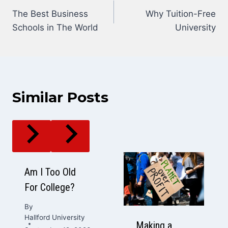
The Best Business
Why Tuition-Free
navigation
Schools in The World
University
Similar Posts
Am I Too Old
For College?
By
Hallford University
Making a