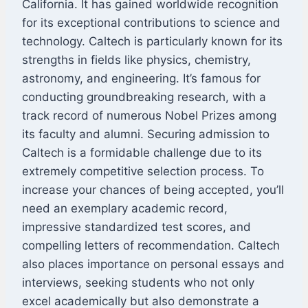
California. It has gained worldwide recognition
for its exceptional contributions to science and
technology. Caltech is particularly known for its
strengths in fields like physics, chemistry,
astronomy, and engineering. It’s famous for
conducting groundbreaking research, with a
track record of numerous Nobel Prizes among
its faculty and alumni. Securing admission to
Caltech is a formidable challenge due to its
extremely competitive selection process. To
increase your chances of being accepted, you’ll
need an exemplary academic record,
impressive standardized test scores, and
compelling letters of recommendation. Caltech
also places importance on personal essays and
interviews, seeking students who not only
excel academically but also demonstrate a