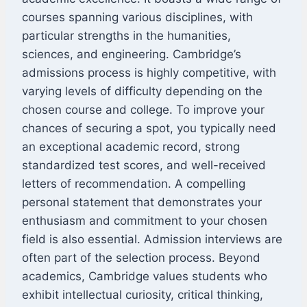
courses spanning various disciplines, with
particular strengths in the humanities,
sciences, and engineering. Cambridge’s
admissions process is highly competitive, with
varying levels of difficulty depending on the
chosen course and college. To improve your
chances of securing a spot, you typically need
an exceptional academic record, strong
standardized test scores, and well-received
letters of recommendation. A compelling
personal statement that demonstrates your
enthusiasm and commitment to your chosen
field is also essential. Admission interviews are
often part of the selection process. Beyond
academics, Cambridge values students who
exhibit intellectual curiosity, critical thinking,