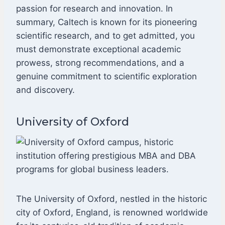
passion for research and innovation. In
summary, Caltech is known for its pioneering
scientific research, and to get admitted, you
must demonstrate exceptional academic
prowess, strong recommendations, and a
genuine commitment to scientific exploration
and discovery.
University of Oxford
The University of Oxford, nestled in the historic
city of Oxford, England, is renowned worldwide