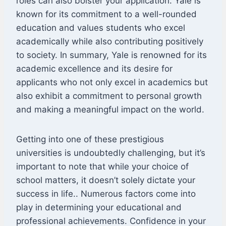
roles can also bolster your application. Yale is
known for its commitment to a well-rounded
education and values students who excel
academically while also contributing positively
to society. In summary, Yale is renowned for its
academic excellence and its desire for
applicants who not only excel in academics but
also exhibit a commitment to personal growth
and making a meaningful impact on the world.
Getting into one of these prestigious
universities is undoubtedly challenging, but it’s
important to note that while your choice of
school matters, it doesn’t solely dictate your
success in life.. Numerous factors come into
play in determining your educational and
professional achievements. Confidence in your