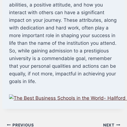
abilities, a positive attitude, and how you
interact with others can have a significant
impact on your journey. These attributes, along
with dedication and hard work, often play a
more important role in shaping your success in
life than the name of the institution you attend.
So, while gaining admission to a prestigious
university is a commendable goal, remember
that your personal qualities and actions can be
equally, if not more, impactful in achieving your
goals in life.
Post
PREVIOUS
NEXT