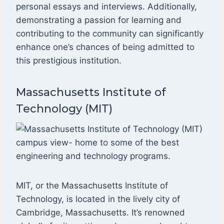
personal essays and interviews. Additionally,
demonstrating a passion for learning and
contributing to the community can significantly
enhance one’s chances of being admitted to
this prestigious institution.
Massachusetts Institute of
Technology (MIT)
MIT, or the Massachusetts Institute of
Technology, is located in the lively city of
Cambridge, Massachusetts. It’s renowned