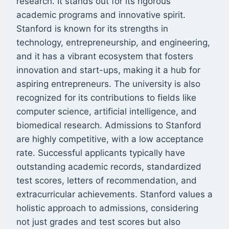
research. It stands out for its rigorous
academic programs and innovative spirit.
Stanford is known for its strengths in
technology, entrepreneurship, and engineering,
and it has a vibrant ecosystem that fosters
innovation and start-ups, making it a hub for
aspiring entrepreneurs. The university is also
recognized for its contributions to fields like
computer science, artificial intelligence, and
biomedical research. Admissions to Stanford
are highly competitive, with a low acceptance
rate. Successful applicants typically have
outstanding academic records, standardized
test scores, letters of recommendation, and
extracurricular achievements. Stanford values a
holistic approach to admissions, considering
not just grades and test scores but also