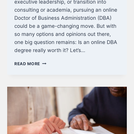
executive leadership, or transition into
consulting or academia, pursuing an online
Doctor of Business Administration (DBA)
could be a game-changing move. But with
so many options and opinions out there,
one big question remains: Is an online DBA
degree really worth it? Let’s…
IS
READ MORE
AN
ONLINE
DBA
WORTH
IT?
HERE’S
WHAT
YOU
NEED
TO
KNOW