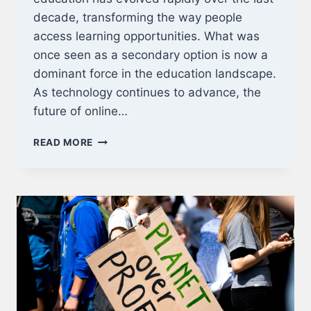
decade, transforming the way people
access learning opportunities. What was
once seen as a secondary option is now a
dominant force in the education landscape.
As technology continues to advance, the
future of online…
THE
READ MORE
FUTURE
OF
ONLINE
EDUCATION:
WHAT
TO
EXPECT
IN
THE
NEXT
5