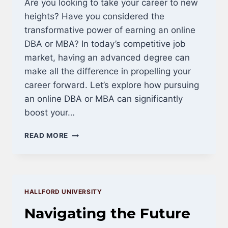
Are you looking to take your career to new
heights? Have you considered the
transformative power of earning an online
DBA or MBA? In today’s competitive job
market, having an advanced degree can
make all the difference in propelling your
career forward. Let’s explore how pursuing
an online DBA or MBA can significantly
boost your…
BOOST
READ MORE
YOUR
RESUME:
ELEVATE
YOUR
CAREER
HALLFORD UNIVERSITY
WITH
AN
Navigating the Future
ONLINE