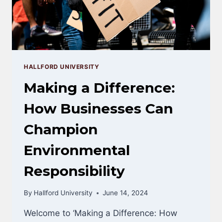
YEARS
HALLFORD UNIVERSITY
Making a Difference:
How Businesses Can
Champion
Environmental
Responsibility
By
Hallford University
June 14, 2024
Welcome to ‘Making a Difference: How