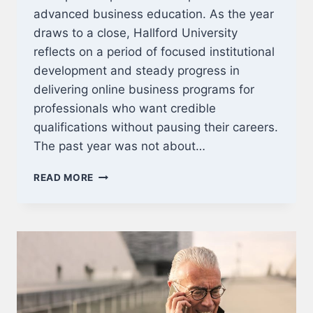
advanced business education. As the year
draws to a close, Hallford University
reflects on a period of focused institutional
development and steady progress in
delivering online business programs for
professionals who want credible
qualifications without pausing their careers.
The past year was not about…
CLOSING
READ MORE
THE
YEAR:
ADVANCING
ONLINE
BUSINESS
EDUCATION
FOR
PROFESSIONALS