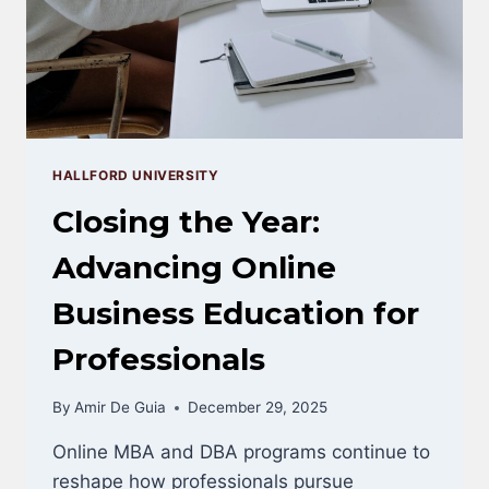
THIS
YEAR
HALLFORD UNIVERSITY
Closing the Year:
Advancing Online
Business Education for
Professionals
By
Amir De Guia
December 29, 2025
Online MBA and DBA programs continue to
reshape how professionals pursue