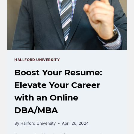
HALLFORD UNIVERSITY
Boost Your Resume:
Elevate Your Career
with an Online
DBA/MBA
By
Hallford University
April 26, 2024