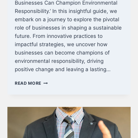
Businesses Can Champion Environmental
Responsibility.’ In this insightful guide, we
embark on a journey to explore the pivotal
role of businesses in shaping a sustainable
future. From innovative practices to
impactful strategies, we uncover how
businesses can become champions of
environmental responsibility, driving
positive change and leaving a lasting…
MAKING
READ MORE
A
DIFFERENCE:
HOW
BUSINESSES
CAN
CHAMPION
ENVIRONMENTAL
RESPONSIBILITY