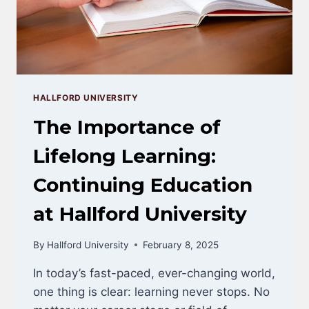
HALLFORD UNIVERSITY
The Importance of
Lifelong Learning:
Continuing Education
at Hallford University
By
Hallford University
February 8, 2025
In today’s fast-paced, ever-changing world,
one thing is clear: learning never stops. No