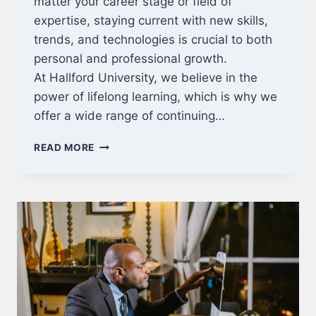
matter your career stage or field of
expertise, staying current with new skills,
trends, and technologies is crucial to both
personal and professional growth.
At Hallford University, we believe in the
power of lifelong learning, which is why we
offer a wide range of continuing…
THE
READ MORE
IMPORTANCE
OF
LIFELONG
LEARNING:
CONTINUING
EDUCATION
AT
HALLFORD
UNIVERSITY