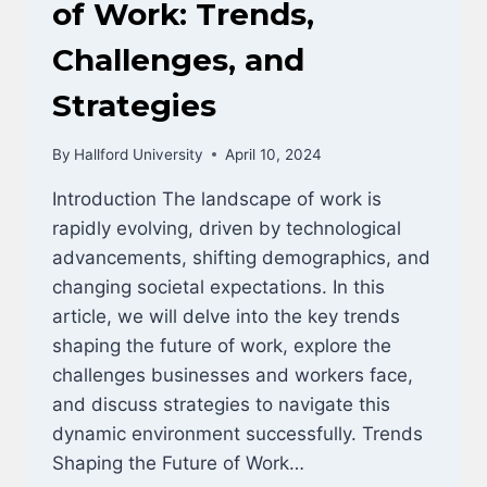
DBA/MBA
of Work: Trends,
Challenges, and
Strategies
By
Hallford University
April 10, 2024
Introduction The landscape of work is
rapidly evolving, driven by technological
advancements, shifting demographics, and
changing societal expectations. In this
article, we will delve into the key trends
shaping the future of work, explore the
challenges businesses and workers face,
and discuss strategies to navigate this
dynamic environment successfully. Trends
Shaping the Future of Work…