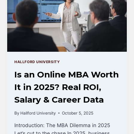
(2025
GUIDE)
HALLFORD UNIVERSITY
Is an Online MBA Worth
It in 2025? Real ROI,
Salary & Career Data
By
Hallford University
October 5, 2025
Introduction: The MBA Dilemma in 2025
Let’s cut to the chase.In 2025, business