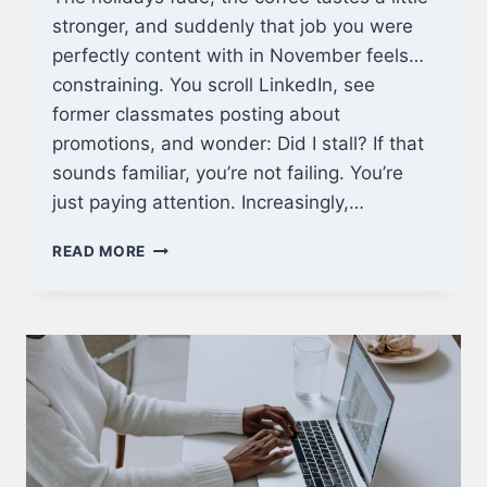
stronger, and suddenly that job you were
perfectly content with in November feels…
constraining. You scroll LinkedIn, see
former classmates posting about
promotions, and wonder: Did I stall? If that
sounds familiar, you’re not failing. You’re
just paying attention. Increasingly,…
WHY
READ MORE
1
YEAR
MBA
PROGRAMS
ONLINE
ARE
THE
SMARTEST
CAREER
MOVE