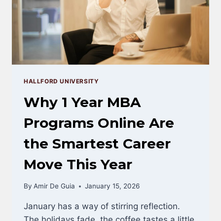
HALLFORD UNIVERSITY
Why 1 Year MBA
Programs Online Are
the Smartest Career
Move This Year
By
Amir De Guia
January 15, 2026
January has a way of stirring reflection.
The holidays fade, the coffee tastes a little