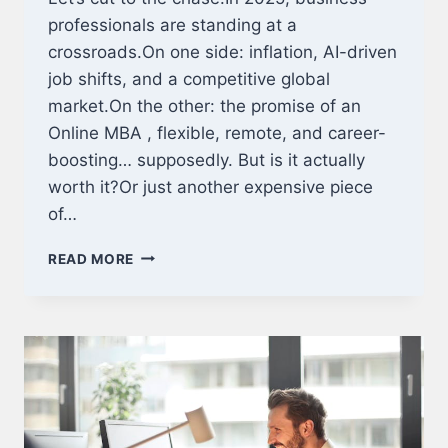
professionals are standing at a
crossroads.On one side: inflation, AI-driven
job shifts, and a competitive global
market.On the other: the promise of an
Online MBA , flexible, remote, and career-
boosting… supposedly. But is it actually
worth it?Or just another expensive piece
of…
IS
READ MORE
AN
ONLINE
MBA
WORTH
IT
IN
2025?
REAL
ROI,