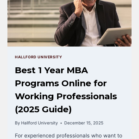
HALLFORD UNIVERSITY
Best 1 Year MBA
Programs Online for
Working Professionals
(2025 Guide)
By
Hallford University
December 15, 2025
For experienced professionals who want to