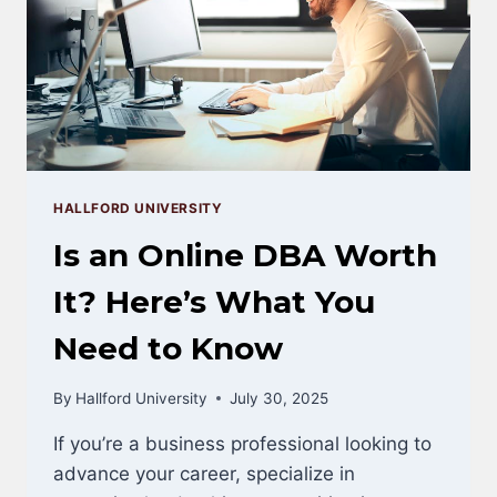
SALARY
&
CAREER
DATA
HALLFORD UNIVERSITY
Is an Online DBA Worth
It? Here’s What You
Need to Know
By
Hallford University
July 30, 2025
If you’re a business professional looking to
advance your career, specialize in