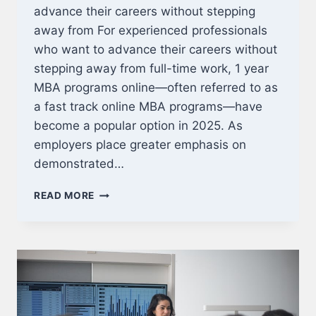
advance their careers without stepping
away from For experienced professionals
who want to advance their careers without
stepping away from full-time work, 1 year
MBA programs online—often referred to as
a fast track online MBA programs—have
become a popular option in 2025. As
employers place greater emphasis on
demonstrated…
BEST
READ MORE
1
YEAR
MBA
PROGRAMS
ONLINE
FOR
WORKING
PROFESSIONALS