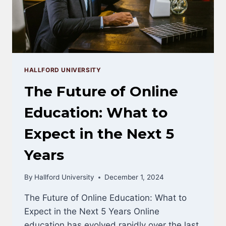
HALLFORD UNIVERSITY
The Future of Online
Education: What to
Expect in the Next 5
Years
By
Hallford University
December 1, 2024
The Future of Online Education: What to
Expect in the Next 5 Years Online
education has evolved rapidly over the last