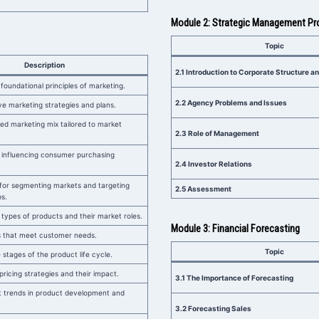
Module 2: Strategic Management P
Topic
Description
2.1 Introduction to Corporate Structure 
foundational principles of marketing.
2.2 Agency Problems and Issues
ve marketing strategies and plans.
ed marketing mix tailored to market
2.3 Role of Management
 influencing consumer purchasing
2.4 Investor Relations
for segmenting markets and targeting
2.5 Assessment
s.
 types of products and their market roles.
Module 3: Financial Forecasting
s that meet customer needs.
Topic
stages of the product life cycle.
pricing strategies and their impact.
3.1 The Importance of Forecasting
t trends in product development and
3.2 Forecasting Sales