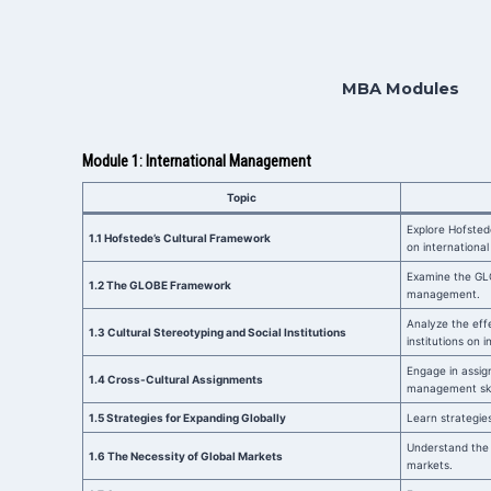
MBA Modules
Module 1: International Management
Topic
Explore Hofsted
1.1 Hofstede’s Cultural Framework
on international
Examine the GLO
1.2 The GLOBE Framework
management.
Analyze the effe
1.3 Cultural Stereotyping and Social Institutions
institutions on 
Engage in assig
1.4 Cross-Cultural Assignments
management skil
1.5 Strategies for Expanding Globally
Learn strategies
Understand the 
1.6 The Necessity of Global Markets
markets.