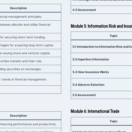
Description
4.5 Assessment
ancial management principles.
nesses allocate and utilize financial
Module 5: Information Risk and Insu
Topic
or securing short-term funding.
tegies for acquiring long-term capital.
5.1 Introduction to Information Risk and 
ke issuing stock and venture capital.
5.2 Imperfect Information
rities markets and their role.
ding securities on exchanges.
5.3 How Insurance Works
 trends in financial management.
5.4 Adverse Selection
5.5 Assessment
Module 6: International Trade
Description
Topic
enhancing performance and productivity.
6.1 Introduction to International Trade