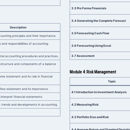
3.3 Pro Forma Financials
3.4 Generating the Complete Forecast
Description
3.5 Forecasting Cash Flow
ounting principles and their importance.
s and responsibilities of accounting
3.6 Forecasting Using Excel
3.7 Assessment
tal accounting procedures and practices.
 structure and components of a balance
Module 4: Risk Management
me statement and its role in financial
Topic
flow statement and its importance.
4.1 Introduction to Investment Analysis
o interpret financial statements.
 trends and developments in accounting.
4.2 Measuring Risk
4.3 Portfolio Size and Risk
4.4 Average Return and Standard Deviati