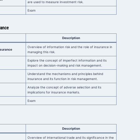
are used to measure investment risk.
Exam
rance
Description
Overview of information risk and the role of insurance in
Insurance
managing this risk.
Explore the concept of imperfect information and its
impact on decision-making and risk management.
Understand the mechanisms and principles behind
insurance and its function in risk management.
Analyze the concept of adverse selection and its
implications for insurance markets.
Exam
Description
Overview of international trade and its significance in the