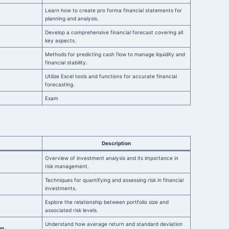
Learn how to create pro forma financial statements for
planning and analysis.
Develop a comprehensive financial forecast covering all
key aspects.
Methods for predicting cash flow to manage liquidity and
financial stability.
Utilize Excel tools and functions for accurate financial
forecasting.
Exam
Description
Overview of investment analysis and its importance in
risk management.
Techniques for quantifying and assessing risk in financial
investments.
Explore the relationship between portfolio size and
associated risk levels.
Understand how average return and standard deviation
on