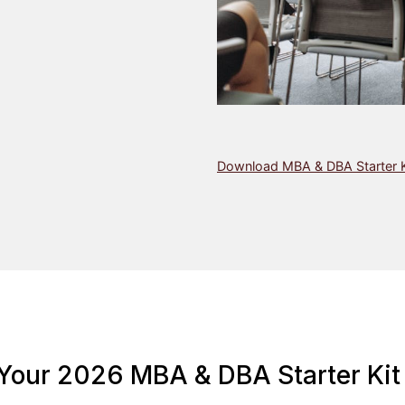
Download MBA & DBA Starter K