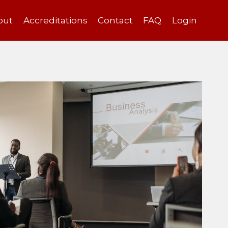
out
Accreditations
Contact
FAQ
Login