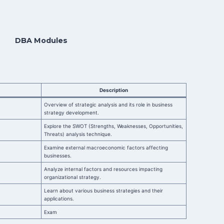
DBA Modules
Description
Overview of strategic analysis and its role in business
strategy development.
Explore the SWOT (Strengths, Weaknesses, Opportunities,
Threats) analysis technique.
Examine external macroeconomic factors affecting
businesses.
Analyze internal factors and resources impacting
organizational strategy.
Learn about various business strategies and their
applications.
Exam