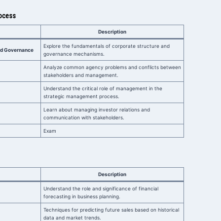
rocess
Description
Explore the fundamentals of corporate structure and
and Governance
governance mechanisms.
Analyze common agency problems and conflicts between
stakeholders and management.
Understand the critical role of management in the
strategic management process.
Learn about managing investor relations and
communication with stakeholders.
Exam
Description
Understand the role and significance of financial
forecasting in business planning.
Techniques for predicting future sales based on historical
data and market trends.