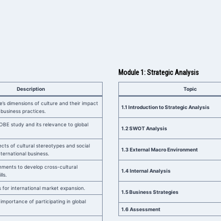
Module 1: Strategic Analysis
Description
Topic
e’s dimensions of culture and their impact
1.1 Introduction to Strategic Analysis
 business practices.
BE study and its relevance to global
1.2 SWOT Analysis
cts of cultural stereotypes and social
1.3 External Macro Environment
international business.
nments to develop cross-cultural
1.4 Internal Analysis
ls.
 for international market expansion.
1.5 Business Strategies
importance of participating in global
1.6 Assessment