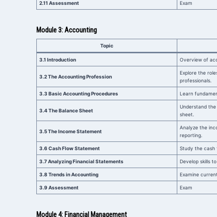
2.11 Assessment
Exam
Module 3: Accounting
Topic
3.1 Introduction
Overview of acc
Explore the role
3.2 The Accounting Profession
professionals.
3.3 Basic Accounting Procedures
Learn fundamen
Understand the
3.4 The Balance Sheet
sheet.
Analyze the inco
3.5 The Income Statement
reporting.
3.6 Cash Flow Statement
Study the cash 
3.7 Analyzing Financial Statements
Develop skills t
3.8 Trends in Accounting
Examine current
3.9 Assessment
Exam
Module 4: Financial Management