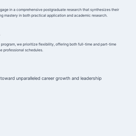
gage in a comprehensive postgraduate research that synthesizes their
g mastery in both practical application and academic research.
y
rogram, we prioritize flexibility, offering both full-time and part-time
e professional schedules.
 toward unparalleled career growth and leadership