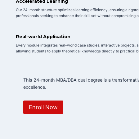
Accelerated Learning
Our 24-month structure optimizes learning efficiency, ensuring a rigor
professionals seeking to enhance their skill set without compromising o
Real-world Application
Every module integrates real-world case studies, interactive projects, 
allowing students to apply theoretical knowledge directly to practical 
This 24-month MBA/DBA dual degree is a transformative
excellence.
Enroll Now