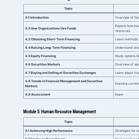
Topic
4.1 Introduction
Overview of fin
Explore how busi
4.2 How Organizations Use Funds
resources.
4.3 Obtaining Short-Term Financing
Learn methods f
4.4 Raising Long-Term Financing
Understand stra
4.5 Equity Financing
Study options li
4.6 Securities Markets
Overview of secu
4.7 Buying and Selling at Securities Exchanges
Learn about tra
4.8 Trends in Financial Management and Securities
Examine current
Markets
4.9 Assessment
Exam
Module 5: Human Resource Management
Topic
5.1 Achieving High Performance
Strategies for 