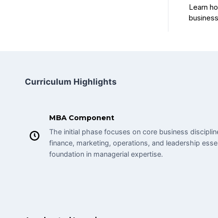
Curriculum Highlights
MBA Component
The initial phase focuses on core business discipl
finance, marketing, operations, and leadership essen
foundation in managerial expertise.