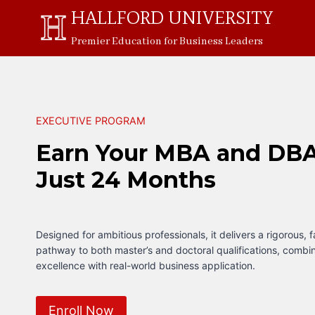
Skip
HALLFORD UNIVERSITY
to
Premier Education for Business Leaders
content
EXECUTIVE PROGRAM
Earn Your MBA and DBA
Just 24 Months
Designed for ambitious professionals, it delivers a rigorous, 
pathway to both master’s and doctoral qualifications, comb
excellence with real-world business application.
Enroll Now