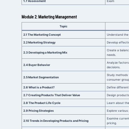
1.7 Assessment
Exam
Module 2: Marketing Management
Topic
2.1 The Marketing Concept
Understand the 
2.2 Marketing Strategy
Develop effecti
Create a balanc
2.3 Developing a Marketing Mix
needs.
Analyze factors
2.4 Buyer Behavior
decisions.
Study methods 
2.5 Market Segmentation
consumer group
2.6 What is a Product?
Define different
2.7 Creating Products That Deliver Value
Design product
2.8 The Product Life Cycle
Learn about the 
2.9 Pricing Strategies
Explore various 
Examine curren
2.10 Trends in Developing Products and Pricing
pricing.