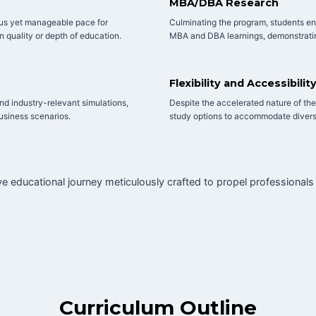
MBA/DBA Research
ous yet manageable pace for
Culminating the program, students en
n quality or depth of education.
MBA and DBA learnings, demonstratin
Flexibility and Accessibilit
and industry-relevant simulations,
Despite the accelerated nature of the p
business scenarios.
study options to accommodate divers
 educational journey meticulously crafted to propel professionals
Curriculum Outline