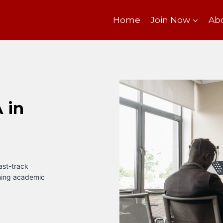
Home
Join Now
Ab
 in
fast-track
ining academic