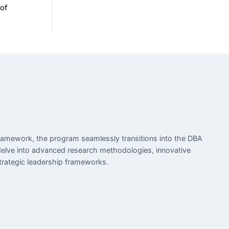
ramework, the program seamlessly transitions into the DBA
elve into advanced research methodologies, innovative
trategic leadership frameworks.