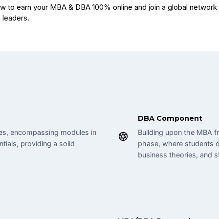
DBA Component
ines, encompassing modules in
Building upon the MBA f
tials, providing a solid
phase, where students d
business theories, and s