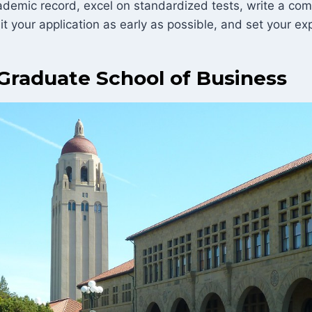
ademic record, excel on standardized tests, write a com
it your application as early as possible, and set your ex
Graduate School of Business