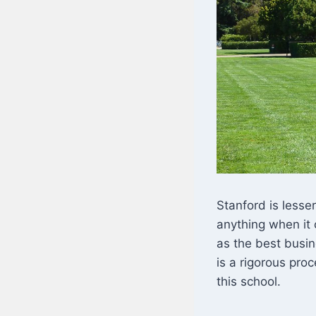
Stanford is lesser
anything when it 
as the best busin
is a rigorous pro
this school.