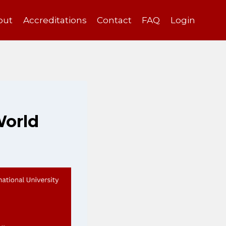
out
Accreditations
Contact
FAQ
Login
World