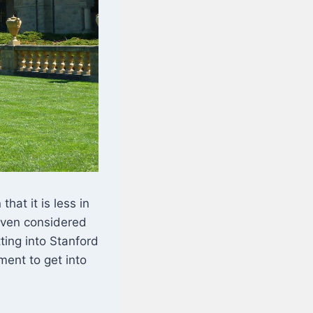
hat it is less in
 even considered
ting into Stanford
ment to get into