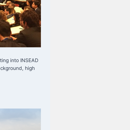
ting into INSEAD
ackground, high