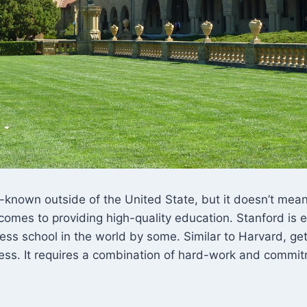
-known outside of the United State, but it doesn’t mean t
comes to providing high-quality education. Stanford is
ess school in the world by some. Similar to Harvard, get
cess. It requires a combination of hard-work and commit