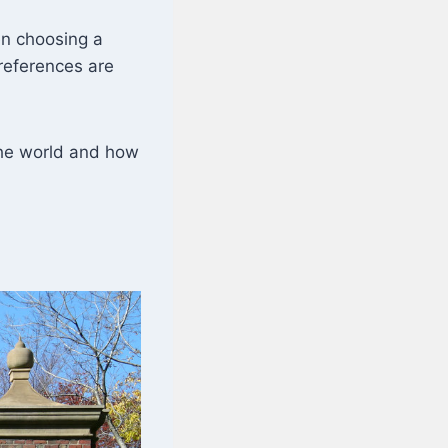
en choosing a
preferences are
 the world and how