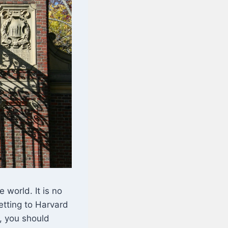
 world. It is no
Getting to Harvard
n, you should