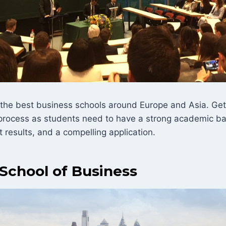
 the best business schools around Europe and Asia. Get
lt process as students need to have a strong academic b
results, and a compelling application.
School of Business