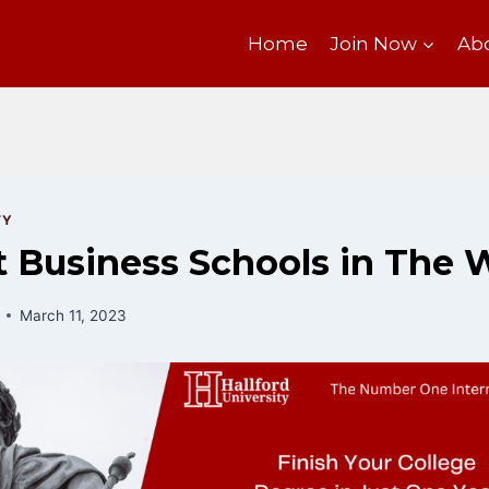
Home
Join Now
Ab
TY
 Business Schools in The 
March 11, 2023