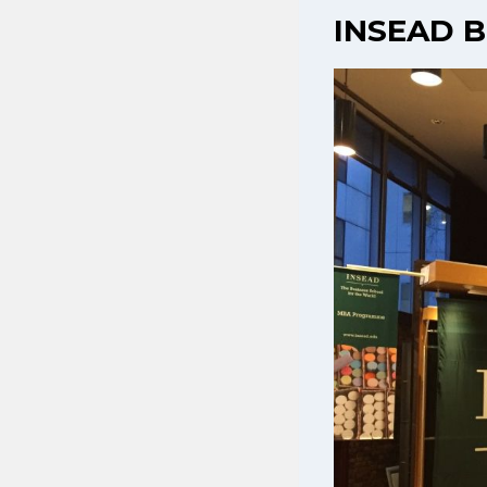
INSEAD B