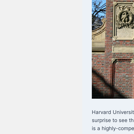
Harvard Universit
surprise to see th
is a highly-compe