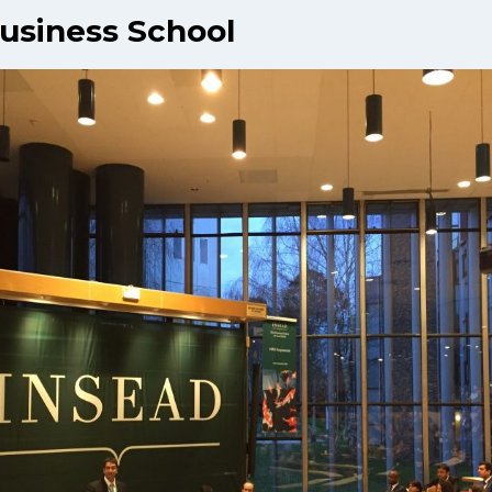
usiness School