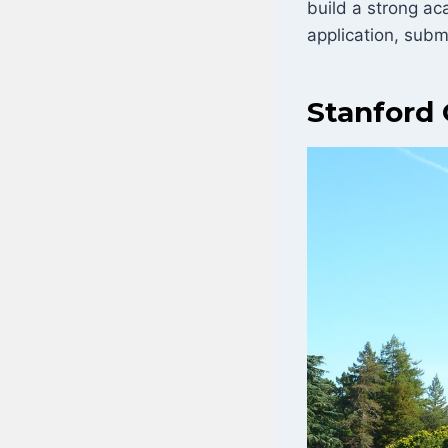
build a strong ac
application, subm
Stanford 