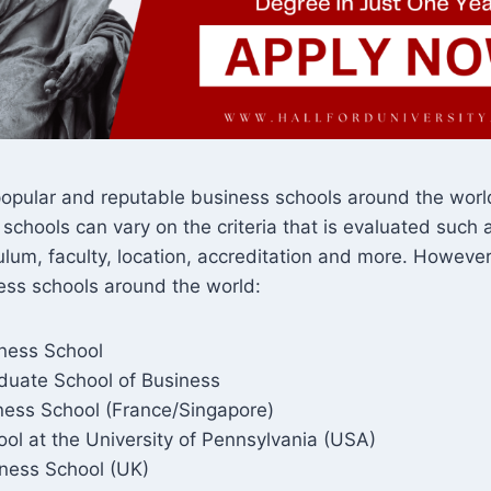
opular and reputable business schools around the world
 schools can vary on the criteria that is evaluated such a
culum, faculty, location, accreditation and more. Howeve
ess schools around the world:
ness School
duate School of Business
ess School (France/Singapore)
ol at the University of Pennsylvania (USA)
ness School (UK)