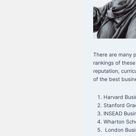
There are many p
rankings of these
reputation, curri
of the best busin
Harvard Busi
Stanford Gra
INSEAD Busin
Wharton Scho
London Busi