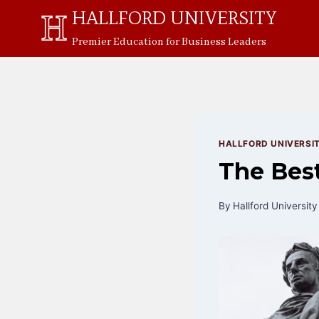
Skip
HALLFORD UNIVERSITY
to
Premier Education for Business Leaders
content
HALLFORD UNIVERSI
The Best
By
Hallford University