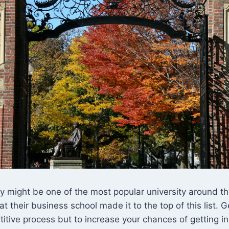
y might be one of the most popular university around the
at their business school made it to the top of this list. 
titive process but to increase your chances of getting i