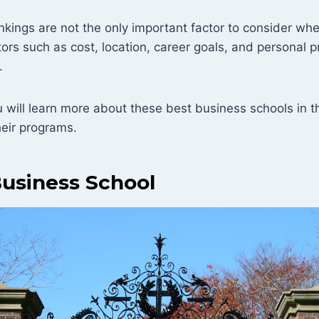
nkings are not the only important factor to consider wh
tors such as cost, location, career goals, and personal 
.
ou will learn more about these best business schools in
heir programs.
usiness School