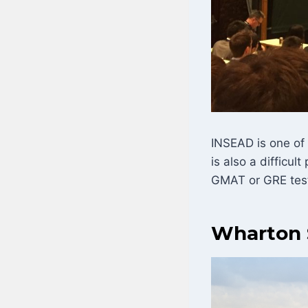
INSEAD is one of
is also a difficu
GMAT or GRE test 
Wharton 