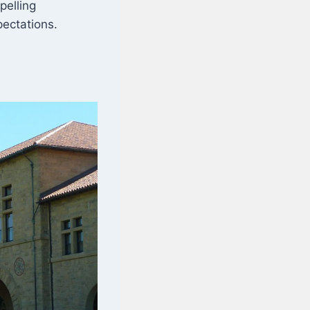
pelling
pectations.