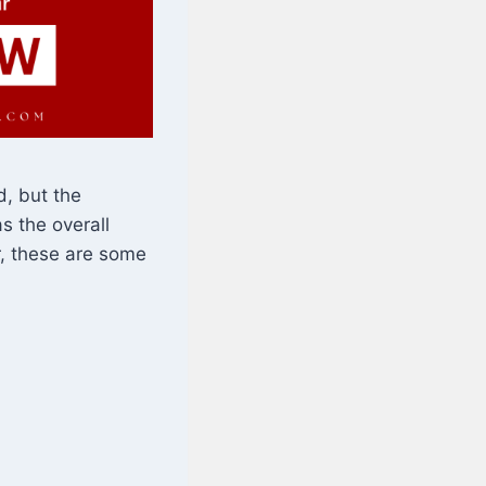
, but the
s the overall
r, these are some