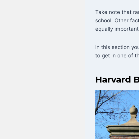
Take note that ra
school. Other fac
equally important
In this section y
to get in one of t
Harvard B