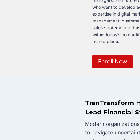
managers, and future b
who want to develop 
expertise in digital ma
management, custome
sales strategy, and bu
within today’s competit
marketplace.
Enroll Now
TranTransform H
Lead Financial S
Modern organizations 
to navigate uncertain