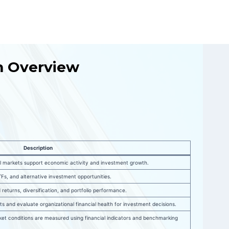
um Overview
Description
l markets support economic activity and investment growth.
Fs, and alternative investment opportunities.
 returns, diversification, and portfolio performance.
orts and evaluate organizational financial health for investment decisions.
t conditions are measured using financial indicators and benchmarking