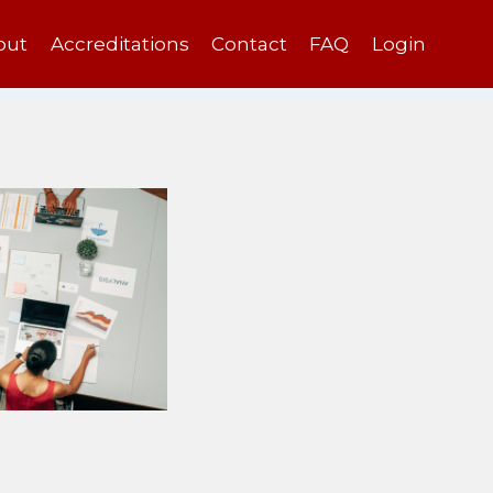
out
Accreditations
Contact
FAQ
Login