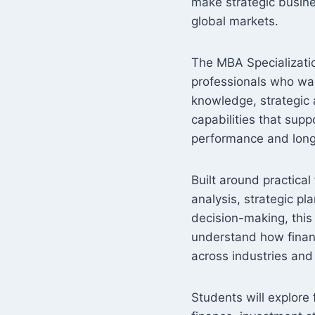
make strategic busine
global markets.
The MBA Specializatio
professionals who wa
knowledge, strategic a
capabilities that supp
performance and long
Built around practica
analysis, strategic pl
decision-making, this
understand how finan
across industries and
Students will explore