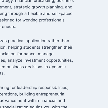
rategy, financial forecasting, business
ement, strategic growth planning, and
king through a flexible and self-paced
esigned for working professionals,
reneurs.
s practical application rather than
ion, helping students strengthen their
inancial performance, manage
ces, analyze investment opportunities,
ven business decisions in dynamic
ts.
ing for leadership responsibilities,
rations, building entrepreneurial
 advancement within financial and
s specialization equips you with the