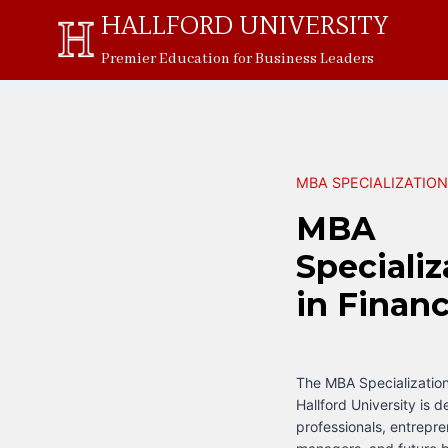
Skip
HALLFORD UNIVERSITY
to
Premier Education for Business Leaders
content
MBA SPECIALIZATIO
MBA
Specializ
in Finan
The MBA Specialization
Hallford University is d
professionals, entrepre