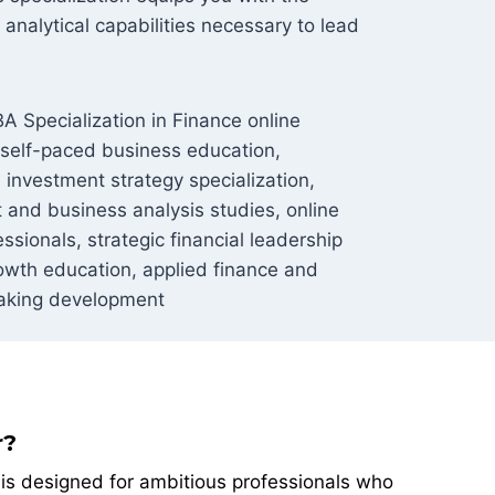
analytical capabilities necessary to lead
A Specialization in Finance online
 self-paced business education,
 investment strategy specialization,
and business analysis studies, online
sionals, strategic financial leadership
owth education, applied finance and
aking development
r?
n is designed for ambitious professionals who