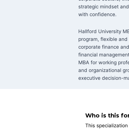
strategic mindset and 
with confidence.
Hallford University MB
program, flexible and
corporate finance and
financial management 
MBA for working profes
and organizational gr
executive decision-m
Who is this fo
This specializatio