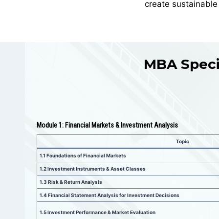
create sustainable
MBA Specia
Module 1: Financial Markets & Investment Analysis
Topic
1.1
Foundations of Financial Markets
1.2 Investment Instruments & Asset Classes
1.3
Risk & Return Analysis
1.4
Financial Statement Analysis for Investment Decisions
1.5
Investment Performance & Market Evaluation