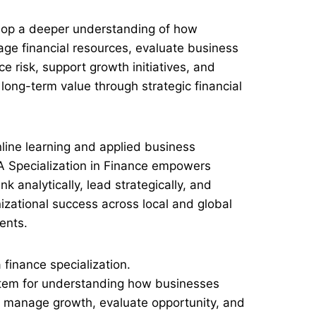
elop a deeper understanding of how
ge financial resources, evaluate business
e risk, support growth initiatives, and
long-term value through strategic financial
nline learning and applied business
A Specialization in Finance empowers
nk analytically, lead strategically, and
nizational success across local and global
ents.
 finance specialization.
system for understanding how businesses
, manage growth, evaluate opportunity, and