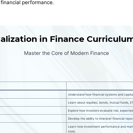
 financial performance.
lization in Finance Curricul
Master the Core of Modern Finance
Understand how financial systems and capita
Learn about equities, bonds, mutual funds, ET
Explore how investors evaluate risk, expected
Develop the ability to interpret financial rep
Learn how investment performance and marke
tools.