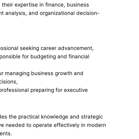
their expertise in finance, business
nt analysis, and organizational decision-
essional seeking career advancement,
onsible for budgeting and financial
ur managing business growth and
isions,
professional preparing for executive
des the practical knowledge and strategic
ive needed to operate effectively in modern
ents.