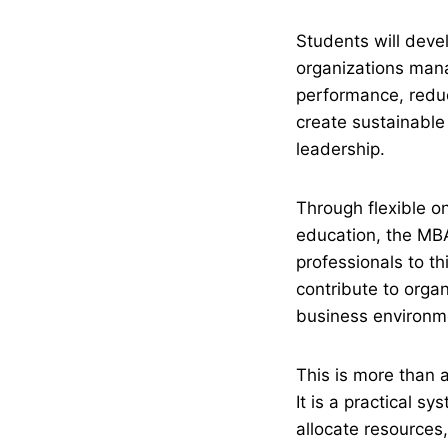
Students will dev
organizations mana
performance, reduc
create sustainable 
leadership.
Through flexible o
education, the MB
professionals to thi
contribute to orga
business environm
This is more than a
It is a practical 
allocate resources