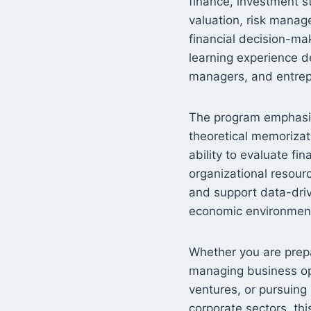
finance, investment st
valuation, risk manag
financial decision-ma
learning experience d
managers, and entrep
The program emphasize
theoretical memorizat
ability to evaluate f
organizational resour
and support data-dri
economic environmen
Whether you are prepar
managing business ope
ventures, or pursuing
corporate sectors, thi