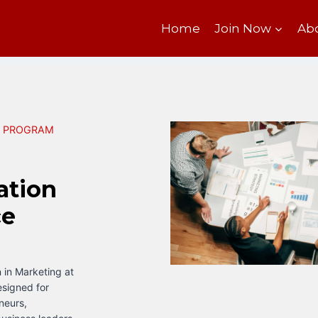
Home
Join Now
Ab
N PROGRAM
ation
ce
 in Marketing at
esigned for
neurs,