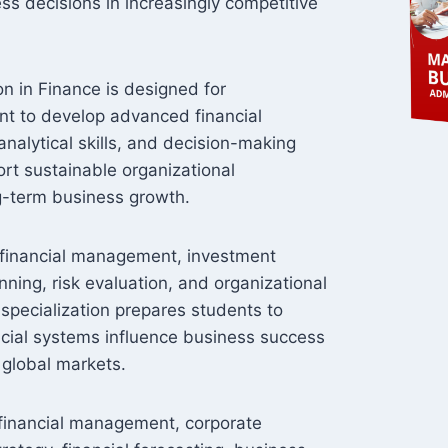
ss decisions in increasingly competitive
n in Finance is designed for
nt to develop advanced financial
nalytical skills, and decision-making
ort sustainable organizational
-term business growth.
l financial management, investment
anning, risk evaluation, and organizational
 specialization prepares students to
cial systems influence business success
 global markets.
 financial management, corporate