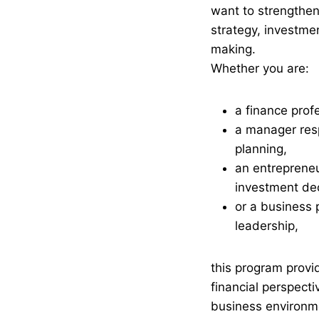
want to strengthen 
strategy, investme
making.
Whether you are:
a finance prof
a manager resp
planning,
an entreprene
investment dec
or a business 
leadership,
this program provi
financial perspect
business environm