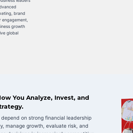
usiness leaders
advanced
rketing, brand
r engagement,
siness growth
ive global
ow You Analyze, Invest, and
trategy.
depend on strong financial leadership
ty, manage growth, evaluate risk, and