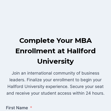
Skip
to
content
Complete Your MBA
Enrollment at Hallford
University
Join an international community of business
leaders. Finalize your enrollment to begin your
Hallford University experience. Secure your seat
and receive your student access within 24 hours.
First Name