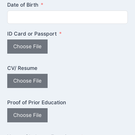
Date of Birth
ID Card or Passport
Choose File
CV/ Resume
Choose File
Proof of Prior Education
Choose File