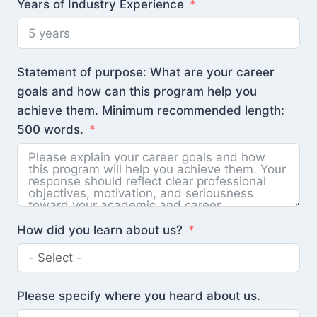
Years of Industry Experience
Statement of purpose: What are your career
goals and how can this program help you
achieve them. Minimum recommended length:
500 words.
How did you learn about us?
Please specify where you heard about us.