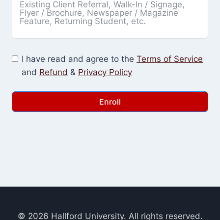
I have read and agree to the
Terms of Service
and
Refund
&
Privacy Policy
Enroll
© 2026 Hallford University. All rights reserved.