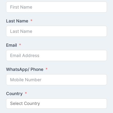
Last Name
Email
WhatsApp/ Phone
Country