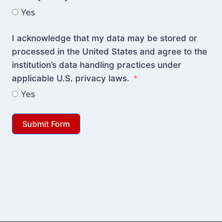
Yes
I acknowledge that my data may be stored or
processed in the United States and agree to the
institution’s data handling practices under
applicable U.S. privacy laws.
Yes
Submit Form