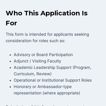
Who This Application Is
For
This form is intended for applicants seeking
consideration for roles such as:
Advisory or Board Participation
Adjunct / Visiting Faculty
Academic Leadership Support (Program,
Curriculum, Review)
Operational or Institutional Support Roles
Honorary or Ambassador-type
representation (where appropriate)