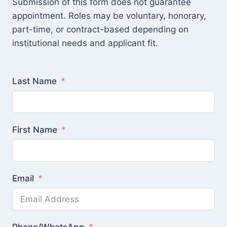
Submission of this form does not guarantee
appointment. Roles may be voluntary, honorary,
part-time, or contract-based depending on
institutional needs and applicant fit.
Last Name
First Name
Email