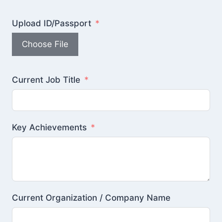
Upload ID/Passport
Choose File
Current Job Title
Key Achievements
Current Organization / Company Name