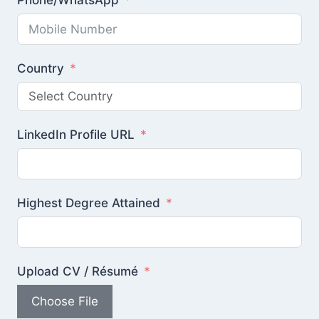
Phone/WhatsApp
Country
LinkedIn Profile URL
Highest Degree Attained
Upload CV / Résumé
Choose File