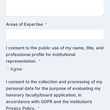
Areas of Expertise
I consent to the public use of my name, title, and
professional profile for institutional
representation.
Agree
I consent to the collection and processing of my
personal data for the purpose of evaluating my
honorary faculty/board application, in
accordance with GDPR and the institution’s
Privacy Policy.