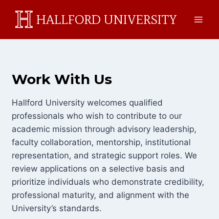
Skip
HALLFORD UNIVERSITY
to
content
Work With Us
Hallford University welcomes qualified
professionals who wish to contribute to our
academic mission through advisory leadership,
faculty collaboration, mentorship, institutional
representation, and strategic support roles. We
review applications on a selective basis and
prioritize individuals who demonstrate credibility,
professional maturity, and alignment with the
University’s standards.