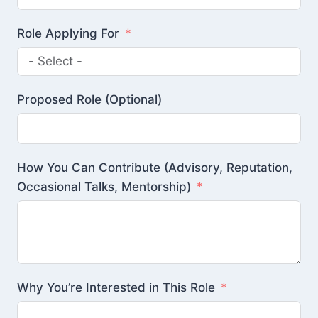
Role Applying For
Proposed Role (Optional)
How You Can Contribute (Advisory, Reputation,
Occasional Talks, Mentorship)
Why You’re Interested in This Role